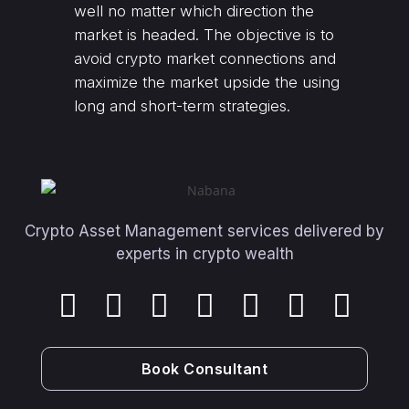
well no matter which direction the
market is headed. The objective is to
avoid crypto market connections and
maximize the market upside the using
long and short-term strategies.
Crypto Asset Management services delivered by
experts in crypto wealth
Book Consultant