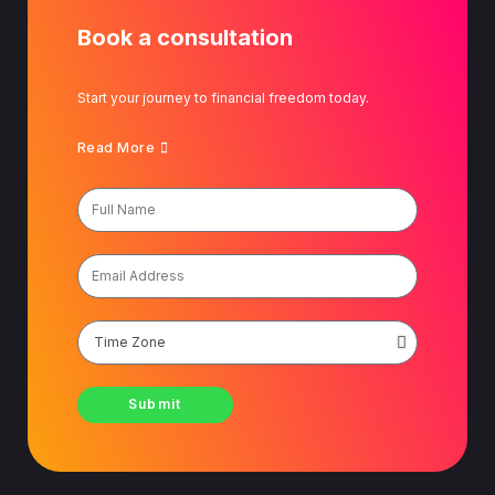
Book a consultation
Start your journey to financial freedom today.
Read More
Submit