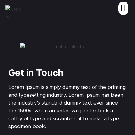
Get in Touch
Lorem Ipsum is simply dummy text of the printing
and typesetting industry. Lorem Ipsum has been
the industry’s standard dummy text ever since
the 1500s, when an unknown printer took a
galley of type and scrambled it to make a type
specimen book.