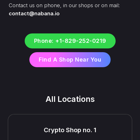
Contact us on phone, in our shops or on mail:
contact@nabana.io
Phone: +1-829-252-0219
Find A Shop Near You
All Locations
Crypto Shop no. 1