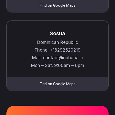
Find on Google Maps
Sosua
Dominican Republic
Phone: +18292520219
Mail: ​​contact@nabana.io
Mon – Sat: 9:00am – 6pm
Find on Google Maps