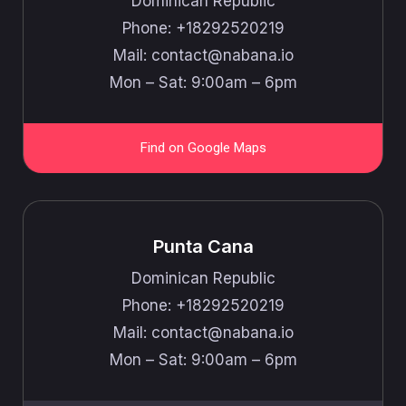
Dominican Republic
Phone: +18292520219
Mail: ​​contact@nabana.io
Mon – Sat: 9:00am – 6pm
Find on Google Maps
Punta Cana
Dominican Republic
Phone: +18292520219
Mail: ​​contact@nabana.io
Mon – Sat: 9:00am – 6pm