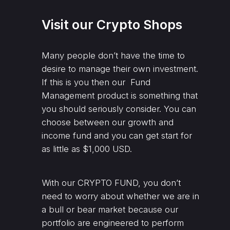
Visit our Crypto Shops
Many people don’t have the time to
desire to manage their own investment.
If this is you then our Fund
Management product is something that
you should seriously consider. You can
choose between our growth and
income fund and you can get start for
as little as $1,000 USD.
With our CRYPTO FUND, you don’t
need to worry about whether we are in
a bull or bear market because our
portfolio are engineered to perform