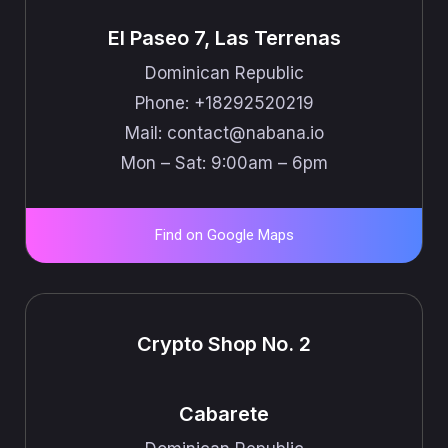
El Paseo 7, Las Terrenas
Dominican Republic
Phone: +18292520219
Mail: ​​contact@nabana.io
Mon – Sat: 9:00am – 6pm
Find on Google Maps
Crypto Shop No. 2
Cabarete