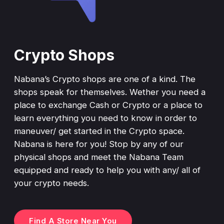
Crypto Shops
Nabana’s Crypto shops are one of a kind. The
shops speak for themselves. Wether you need a
place to exchange Cash or Crypto or a place to
learn everything you need to know in order to
maneuver/ get started in the Crypto space.
Nabana is here for you! Stop by any of our
physical shops and meet the Nabana Team
equipped and ready to help you with any/ all of
your crypto needs.
Find A Store Near You