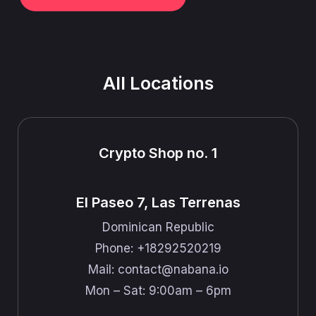
All Locations
Crypto Shop no. 1
El Paseo 7, Las Terrenas
Dominican Republic
Phone: +18292520219
Mail: ​​contact@nabana.io
Mon – Sat: 9:00am – 6pm