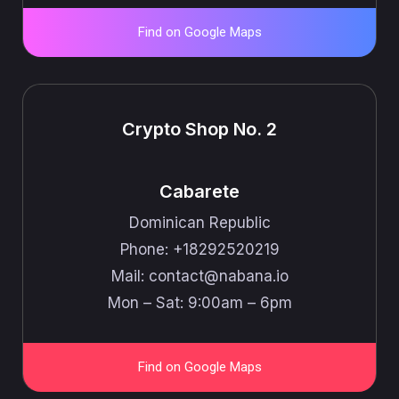
Find on Google Maps
Crypto Shop No. 2
Cabarete
Dominican Republic
Phone: +18292520219
Mail: ​​contact@nabana.io
Mon – Sat: 9:00am – 6pm
Find on Google Maps