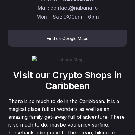
Mail: ​​contact@nabana.io
Mon – Sat: 9:00am – 6pm
Find on Google Maps
Visit our Crypto Shops in
Caribbean
There is so much to do in the Caribbean. It is a
magical place full of wonders as well as an
amazing family get-away full of adventure. There
is so much to do, maybe you enjoy surfing,
horseback riding next to the ocean, hiking or