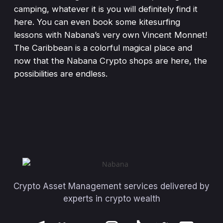
camping, whatever it is you will definitely find it
here. You can even book some kitesurfing
lessons with Nabana’s very own Vincent Monnet!
The Caribbean is a colorful magical place and
now that the Nabana Crypto shops are here, the
possibilities are endless.
Crypto Asset Management services delivered by
experts in crypto wealth