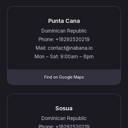
Punta Cana
Dominican Republic
Phone: +18292520219
Mail: ​​contact@nabana.io
Mon – Sat: 9:00am – 6pm
Find on Google Maps
Sosua
Dominican Republic
Phone: +18292520219