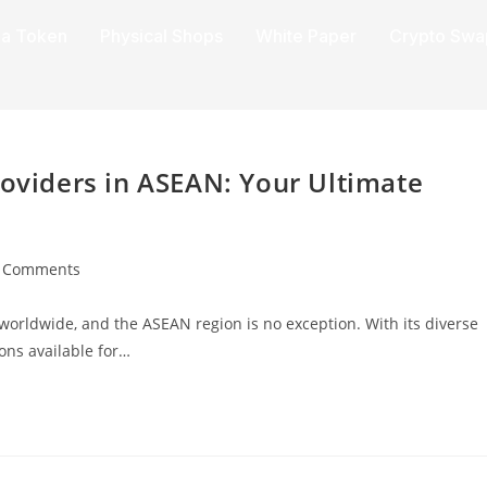
a Token
Physical Shops
White Paper
Crypto Swa
roviders in ASEAN: Your Ultimate
 Comments
e worldwide, and the ASEAN region is no exception. With its diverse
ons available for…