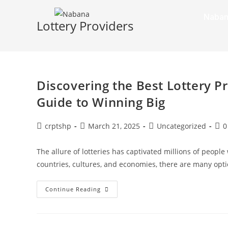
Naban
Lottery Providers
Discovering the Best Lottery P
Guide to Winning Big
crptshp
March 21, 2025
Uncategorized
0
The allure of lotteries has captivated millions of peopl
countries, cultures, and economies, there are many opti
Continue Reading