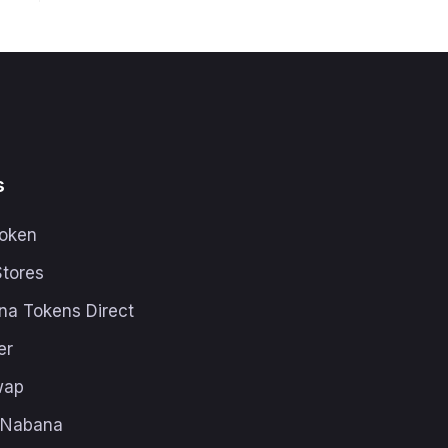
s
oken
Stores
na Tokens Direct
er
wap
h Nabana