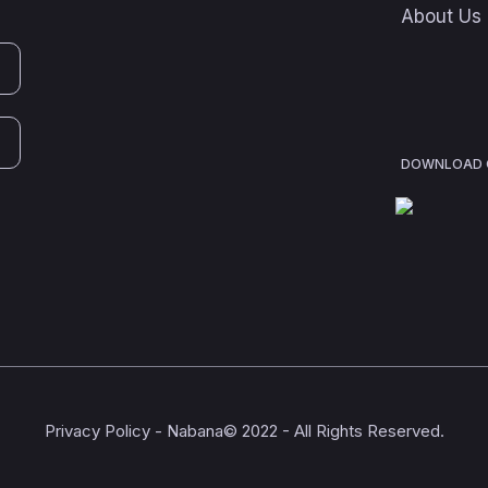
About Us
DOWNLOAD O
Privacy Policy
- Nabana© 2022 - All Rights Reserved.