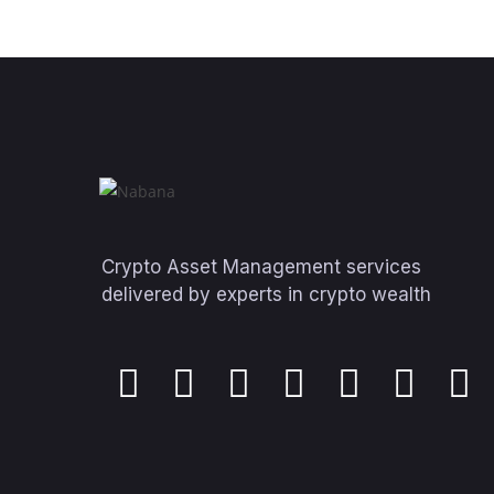
Crypto Asset Management services
delivered by experts in crypto wealth