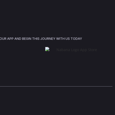
UR APP AND BEGIN THIS JOURNEY WITH US TODAY