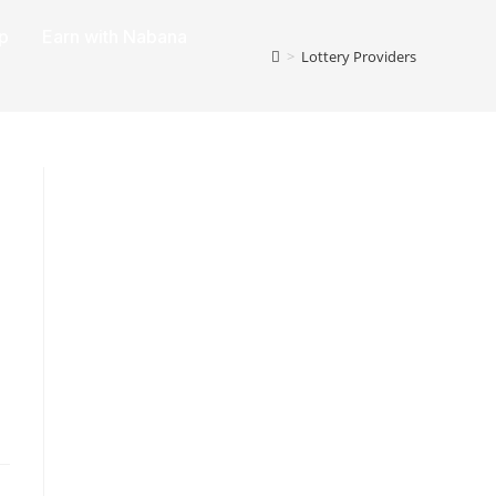
p
Earn with Nabana
>
Lottery Providers