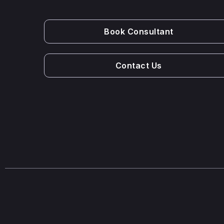
Book Consultant
Contact Us