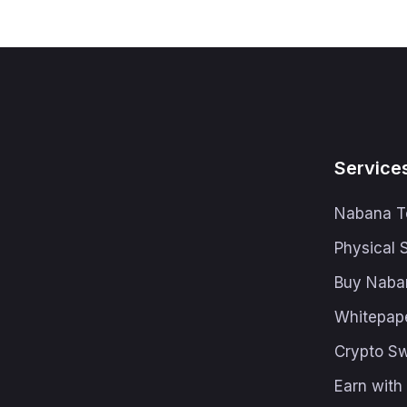
Service
Nabana T
Physical 
Buy Naba
Whitepap
Crypto S
Earn wit