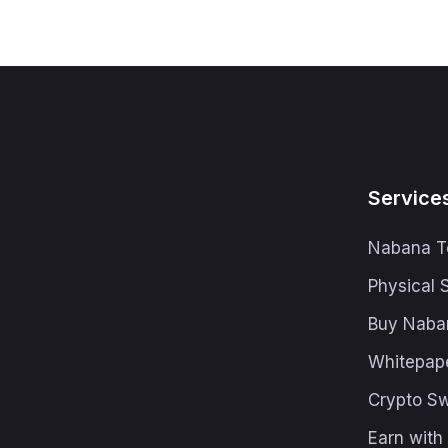
Service
Nabana T
Physical 
Buy Naba
Whitepap
Crypto S
Earn wit