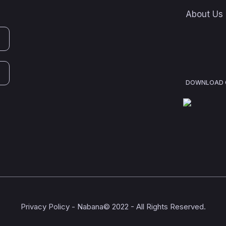
About Us
DOWNLOAD O
Privacy Policy
- Nabana© 2022 - All Rights Reserved.