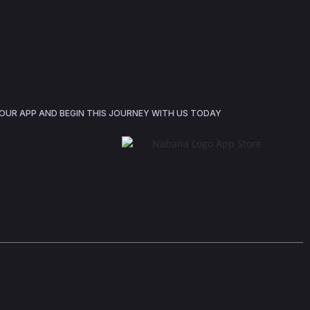
UR APP AND BEGIN THIS JOURNEY WITH US TODAY