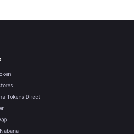
s
oken
Stores
na Tokens Direct
er
wap
h Nabana