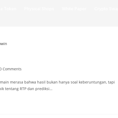
a Token
Physical Shops
White Paper
Crypto Swa
0 Comments
pemain merasa bahwa hasil bukan hanya soal keberuntungan, tapi
ik tentang RTP dan prediksi…