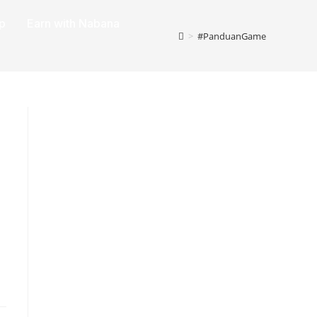
p
Earn with Nabana
>
#PanduanGame