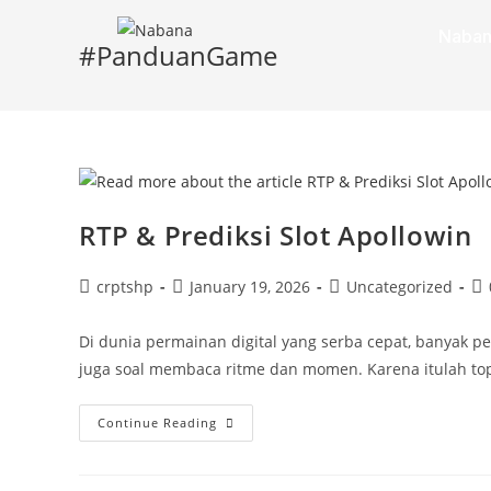
Naban
#PanduanGame
RTP & Prediksi Slot Apollowin
crptshp
January 19, 2026
Uncategorized
Di dunia permainan digital yang serba cepat, banyak 
juga soal membaca ritme dan momen. Karena itulah top
Continue Reading