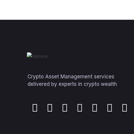
Crypto Asset Management services
delivered by experts in crypto wealth