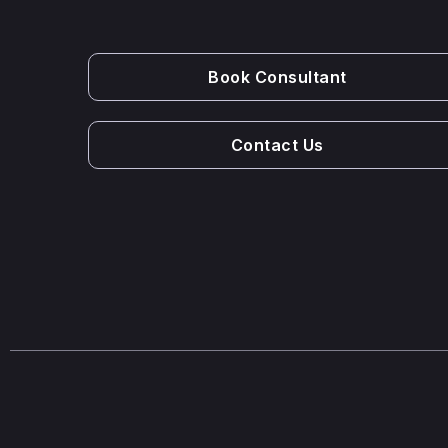
Book Consultant
Contact Us