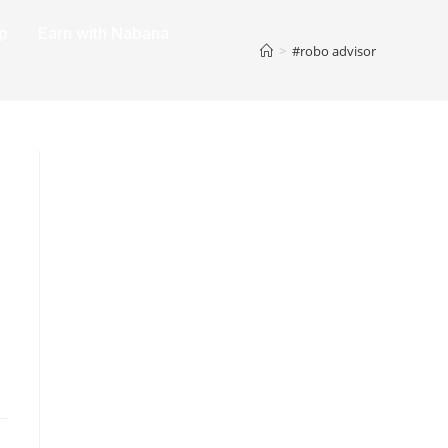
p
Earn with Nabana
>
#robo advisor