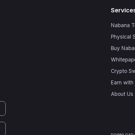
Service
Nabana T
Physical 
Buy Naba
Whitepap
Crypto S
Earn wit
About Us
DOWNLOAD O