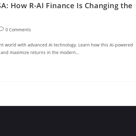
A: How R-AI Finance Is Changing the
0 Comments
nt world with advanced AI technology. Learn how this AI-powered
, and maximize returns in the modern…