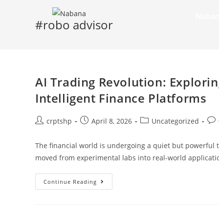
Naban
#robo advisor
AI Trading Revolution: Explorin
Intelligent Finance Platforms
crptshp
April 8, 2026
Uncategorized
The financial world is undergoing a quiet but powerful t
moved from experimental labs into real-world applicati
Continue Reading