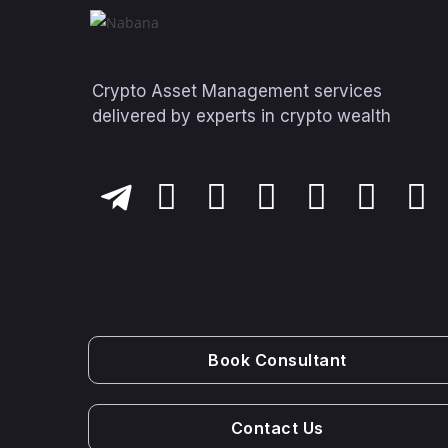
Crypto Asset Management services
delivered by experts in crypto wealth
Book Consultant
Contact Us