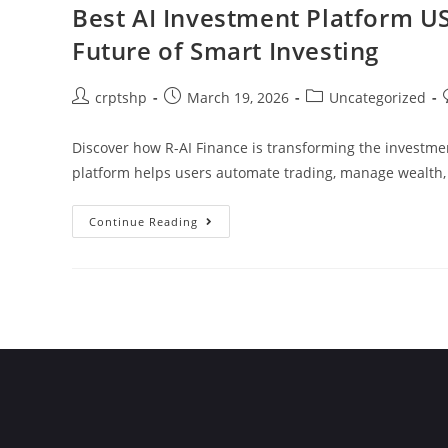
Best AI Investment Platform US
Future of Smart Investing
crptshp
March 19, 2026
Uncategorized
Discover how R-AI Finance is transforming the investme
platform helps users automate trading, manage wealth
Continue Reading