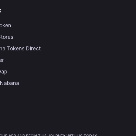
s
oken
Stores
na Tokens Direct
er
wap
h Nabana
UR APP AND BEGIN THIS JOURNEY WITH US TODAY