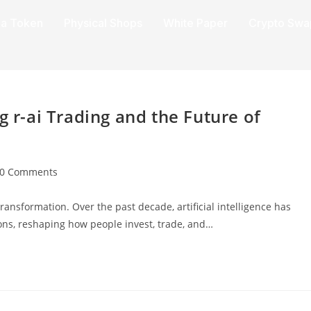
a Token
Physical Shops
White Paper
Crypto Swa
g r-ai Trading and the Future of
0 Comments
ransformation. Over the past decade, artificial intelligence has
ons, reshaping how people invest, trade, and…